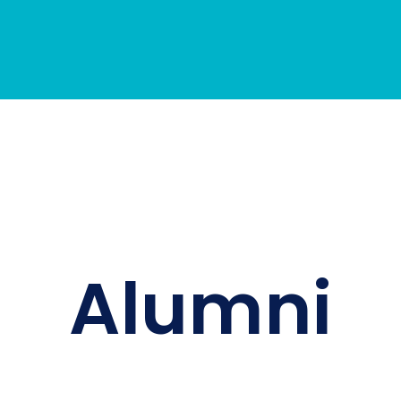
Alumni