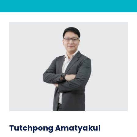
Tutchpong Amatyakul