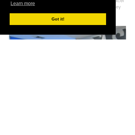
"BAS SWU provides opportunities for students to excel
Learn more
in all areas of business administration, whether they
aim to work in private organizations or become
Got it!
entrepreneurs."