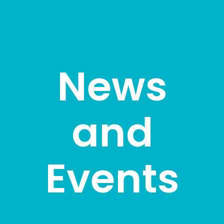
News
and
Events