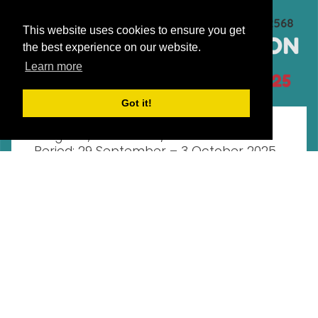
This website uses cookies to ensure you get
the best experience on our website.
Learn more
Events
Tuesday, September 16, 2025
Got it!
Midterm Examination – Undergraduate
Program, Semester 1/2025 Examination
Period: 29 September – 3 October 2025